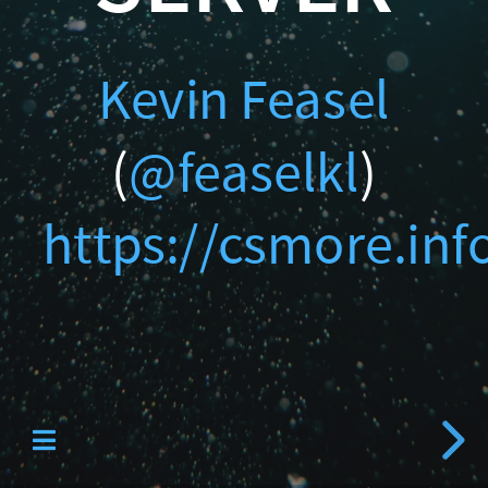
Catallaxy Servi
Kevin Feasel
(
@feaselkl
)
https://csmore.inf
Curated SQL