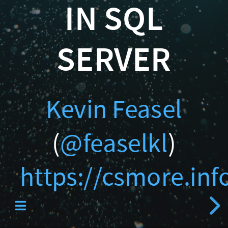
Catallaxy Servi
IN SQL
(
@feaselkl
SERVER
)
https://csmore.info/on/
Kevin Feasel
Curated SQL
(
@feaselkl
)
https://csmore.in