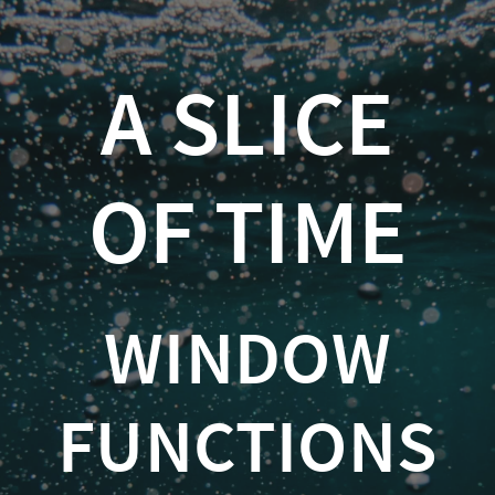
A
Slice
A SLICE
of
Time
OF TIME
Window
Functions
in
WINDOW
SQL
Server
FUNCTIONS
Kevin
Feasel