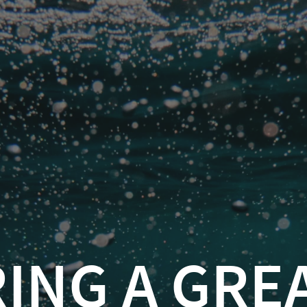
 A GREAT DEMO
sel
(
@feaselkl
)
greatdemo
.info/on/greatdemo