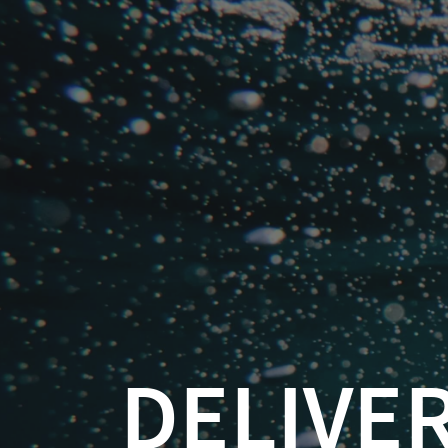
Delivering
a
Great
Demo
Kevin
Catallaxy Services
Feasel
(
DELIVERING
@feaselkl
)
Kevin Fea
Curated SQL
https://csmore.info/on/
https://csmore