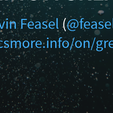
ur Data
@feaselkl