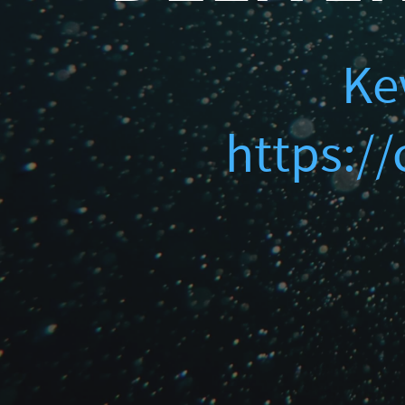
Finding Ghosts in Yo