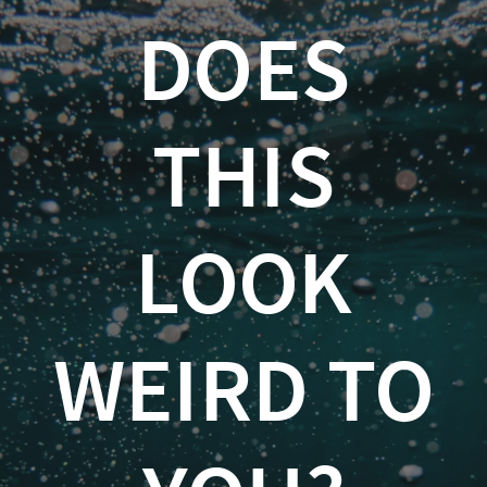
Does
DOES
This
Look
THIS
Weird
to
You?
LOOK
An
Introduction
WEIRD TO
to
Anomaly
Detection