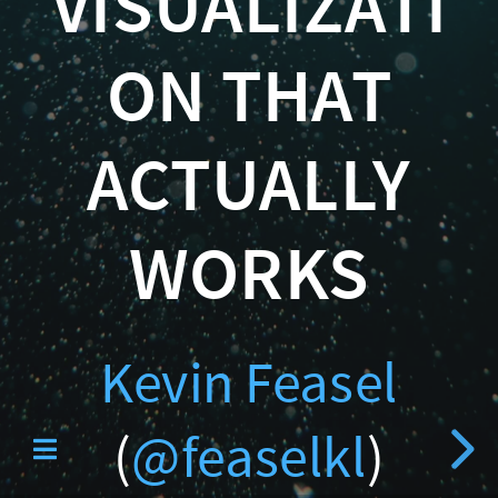
VISUALIZATI
Curated SQL
(
ON THAT
@feaselkl
)
ACTUALLY
http://CSmore.info/on/d
WORKS
PolyBase Reve
Kevin Feasel
(
@feaselkl
)