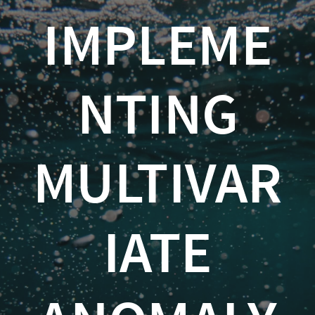
Implementing
IMPLEME
Multivariate
Anomaly
NTING
Detection
in
Python
MULTIVAR
Kevin
Feasel
IATE
(
@feaselkl
)