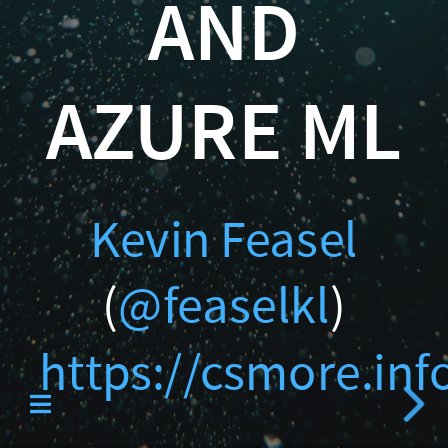
AND
Catallaxy Servi
)
https://csmore.info/on/
AZURE ML
Curated SQL
Kevin Feasel
(
@feaselkl
)
https://csmore.in