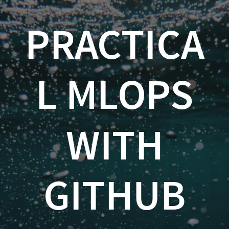
Practical
PRACTICA
MLOps
with
GitHub
L MLOPS
and
Azure
WITH
ML
Kevin
Feasel
GITHUB
(
@feaselkl