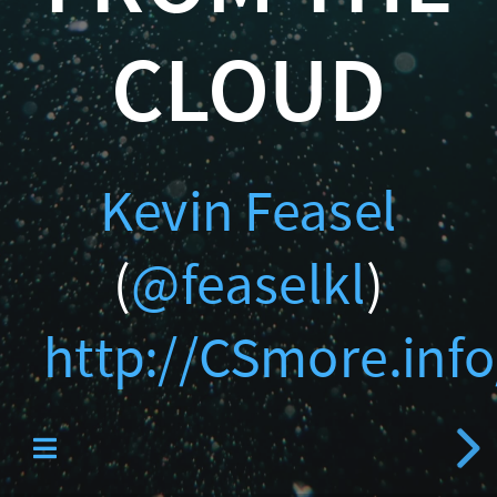
Catallaxy Servi
http://CSmore.info/on/wa
CLOUD
Kevin Feasel
Curated SQL
(
@feaselkl
)
http://CSmore.info