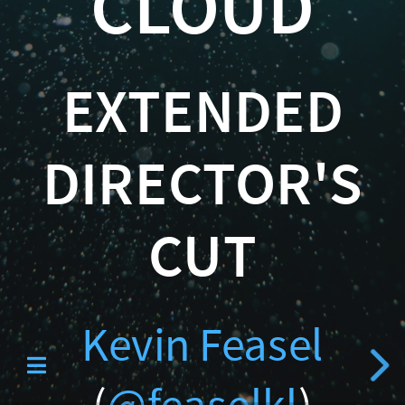
CLOUD
Catallaxy Servi
(
@feaselkl
EXTENDED
)
http://CSmore.info/on/wa
DIRECTOR'S
Curated SQL
CUT
Kevin Feasel