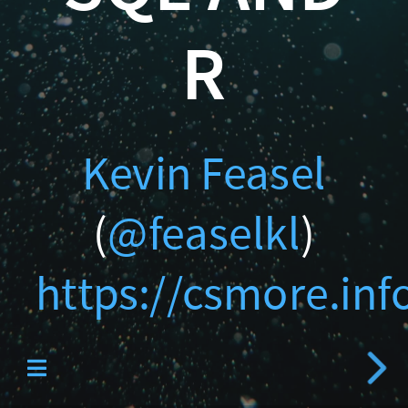
Catallaxy Servi
https://csmore.info/on/c
R
Kevin Feasel
Curated SQL
(
@feaselkl
)
https://csmore.inf