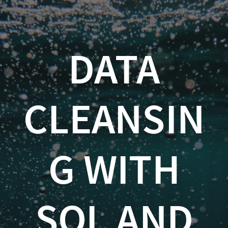
Data
Cleansing
with
DATA
SQL
and
CLEANSIN
R
Kevin
G WITH
Feasel
(
@feaselkl
SQL AND
)