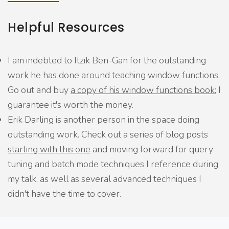
Helpful Resources
I am indebted to Itzik Ben-Gan for the outstanding
work he has done around teaching window functions.
Go out and buy
a copy of his window functions book
; I
guarantee it's worth the money.
Erik Darling is another person in the space doing
outstanding work. Check out a series of blog posts
starting with this one
and moving forward for query
tuning and batch mode techniques I reference during
my talk, as well as several advanced techniques I
didn't have the time to cover.