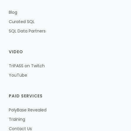
Blog
Curated SQL
SQL Data Partners
VIDEO
TriPASS on Twitch
YouTube
PAID SERVICES
PolyBase Revealed
Training
Contact Us