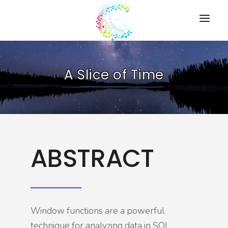
HOME
A Slice of Time
PRESENTATIONS
RESOURCES
ABOUT
CONTACT US
ABSTRACT
Window functions are a powerful
technique for analyzing data in SQL