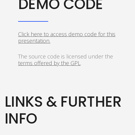
DEMO CODE
Click here to access demo code for this
presentation.
The source code is licensed under the
terms offered by the GPL
.
LINKS & FURTHER
INFO