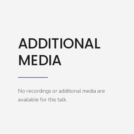
ADDITIONAL
MEDIA
No recordings or additional media are
available for this talk.