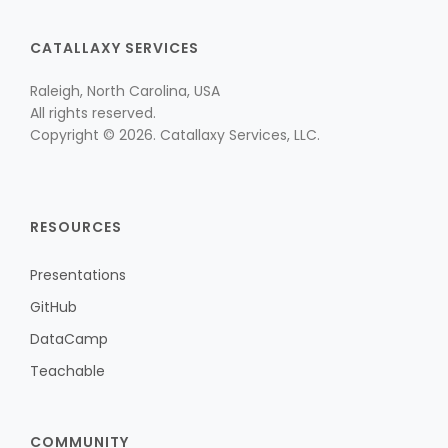
CATALLAXY SERVICES
Raleigh, North Carolina, USA
All rights reserved.
Copyright © 2026. Catallaxy Services, LLC.
RESOURCES
Presentations
GitHub
DataCamp
Teachable
COMMUNITY