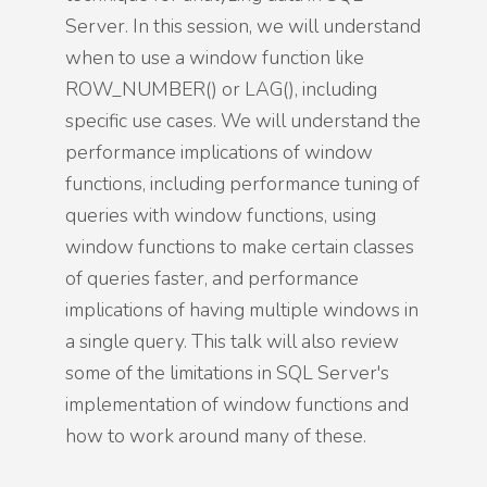
Server. In this session, we will understand
when to use a window function like
ROW_NUMBER() or LAG(), including
specific use cases. We will understand the
performance implications of window
functions, including performance tuning of
queries with window functions, using
window functions to make certain classes
of queries faster, and performance
implications of having multiple windows in
a single query. This talk will also review
some of the limitations in SQL Server's
implementation of window functions and
how to work around many of these.