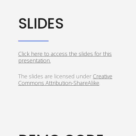
SLIDES
Click here to access the slides for this
presentation.
The slides are licensed under
Creative
Commons Attribution-ShareAlike
.