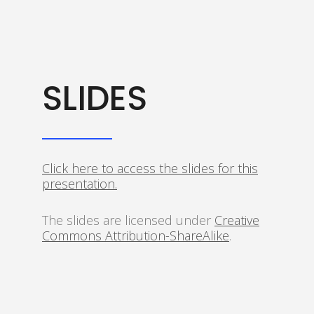
SLIDES
Click here to access the slides for this
presentation.
The slides are licensed under
Creative
Commons Attribution-ShareAlike
.