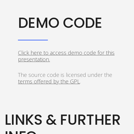
DEMO CODE
Click here to access demo code for this
presentation.
The source code is licensed under the
terms offered by the GPL
.
LINKS & FURTHER