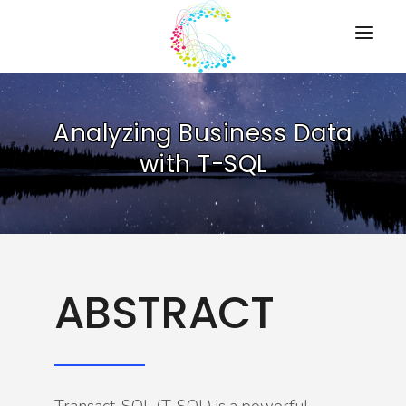
HOME
Analyzing Business Data
PRESENTATIONS
with T-SQL
RESOURCES
ABOUT
CONTACT US
ABSTRACT