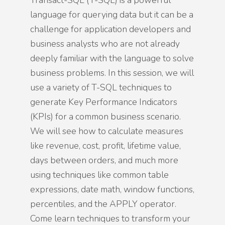
Transact-SQL (T-SQL) is a powerful
language for querying data but it can be a
challenge for application developers and
business analysts who are not already
deeply familiar with the language to solve
business problems. In this session, we will
use a variety of T-SQL techniques to
generate Key Performance Indicators
(KPIs) for a common business scenario.
We will see how to calculate measures
like revenue, cost, profit, lifetime value,
days between orders, and much more
using techniques like common table
expressions, date math, window functions,
percentiles, and the APPLY operator.
Come learn techniques to transform your