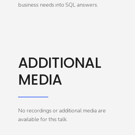
business needs into SQL answers.
ADDITIONAL
MEDIA
No recordings or additional media are
available for this talk.