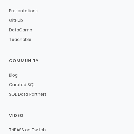
Presentations
GitHub
DataCamp
Teachable
COMMUNITY
Blog
Curated SQL
SQL Data Partners
VIDEO
TriPASS on Twitch