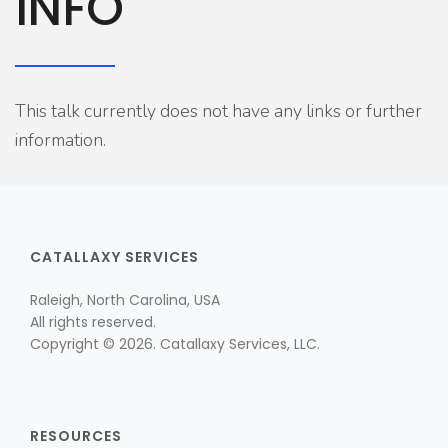
INFO
This talk currently does not have any links or further
information.
CATALLAXY SERVICES
Raleigh, North Carolina, USA
All rights reserved.
Copyright © 2026. Catallaxy Services, LLC.
RESOURCES