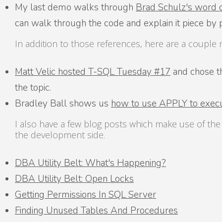
My last demo walks through
Brad Schulz's word 
can walk through the code and explain it piece by 
In addition to those references, here are a coupl
Matt Velic hosted T-SQL Tuesday #17
and chose the
the topic.
Bradley Ball shows us
how to use APPLY to execu
I also have a few blog posts which make use of th
the development side.
DBA Utility Belt: What's Happening?
DBA Utility Belt: Open Locks
Getting Permissions In SQL Server
Finding Unused Tables And Procedures