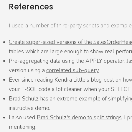
References
I used a number of third-party scripts and examples
Create super-sized versions of the SalesOrderHea
tables which are large enough to show real perfor
Pre-aggregating data using the APPLY operator
. J
version using a
correlated sub-query
.
Ever since reading
Kendra Little's blog post on ho
your T-SQL code a lot cleaner when your SELECT st
Brad Schulz has an extreme example of simplifyin
instructive demo.
I also used
Brad Schulz's demo to split strings
. I 
mentioning.