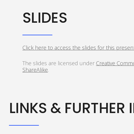
SLIDES
Click here to access the slides for this presen
The slides are licensed under
Creative Commo
ShareAlike
.
LINKS & FURTHER 