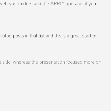
w well you understand the APPLY operator: if you
og posts in that list and this is a great start on
ve side, whereas the presentation focused more on