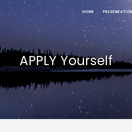
HOME
PRESENTATIO
APPLY Yourself