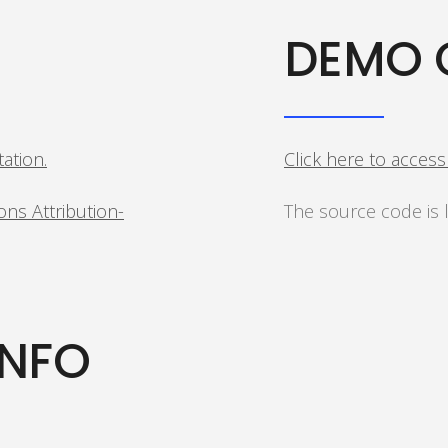
DEMO 
tation.
Click here to acces
ns Attribution-
The source code is
INFO