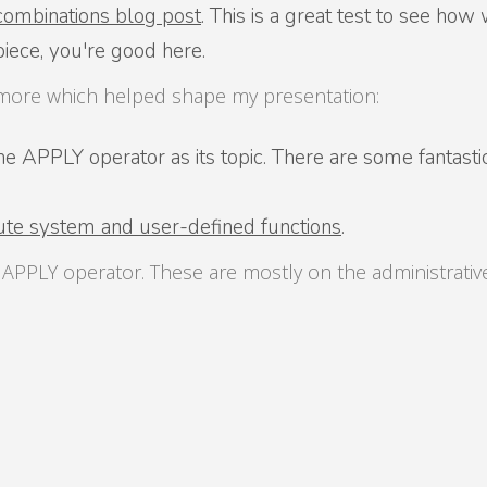
combinations blog post
. This is a great test to see ho
piece, you're good here.
e more which helped shape my presentation:
 APPLY operator as its topic. There are some fantastic bl
te system and user-defined functions
.
e APPLY operator. These are mostly on the administrati