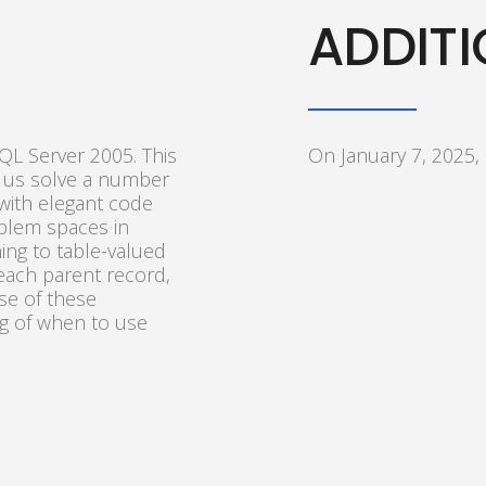
ADDITI
QL Server 2005. This
On January 7, 2025,
 us solve a number
ith elegant code
oblem spaces in
ing to table-valued
 each parent record,
use of these
ng of when to use