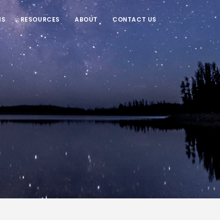
NS
RESOURCES
ABOUT
CONTACT US