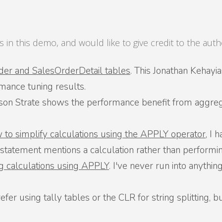
 in this demo, and would like to give credit to the au
der and SalesOrderDetail tables
. This Jonathan Kehayi
mance tuning results.
ason Strate shows the performance benefit from aggre
w to simplify calculations using the APPLY operator
, I 
atement mentions a calculation rather than performing
g calculations using APPLY
. I've never run into anything 
prefer using tally tables or the CLR for string splitting,