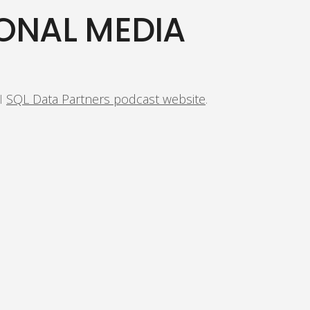
ONAL MEDIA
 I
SQL Data Partners podcast website
.