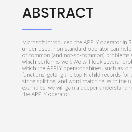
ABSTRACT
Microsoft introduced the APPLY operator in S
under-used, non-standard operator can help
of common (and not-so-common) problems w
which performs well. We will look several pr
which the APPLY operator shines, such as join
functions, getting the top N child records for
string splitting, and word matching. With the 
examples, we will gain a deeper understandi
the APPLY operator.