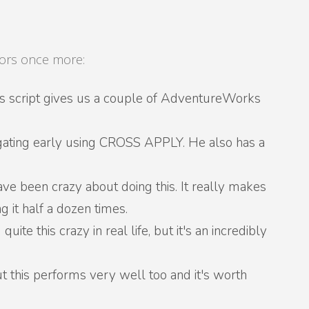
thors once more:
as script gives us a couple of AdventureWorks
gating early using CROSS APPLY. He also has a
have been crazy about doing this. It really makes
 it half a dozen times.
quite this crazy in real life, but it's an incredibly
 but this performs very well too and it's worth