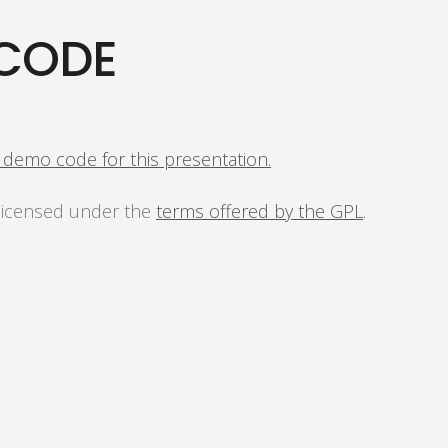
CODE
s demo code for this presentation.
 licensed under the
terms offered by the GPL
.