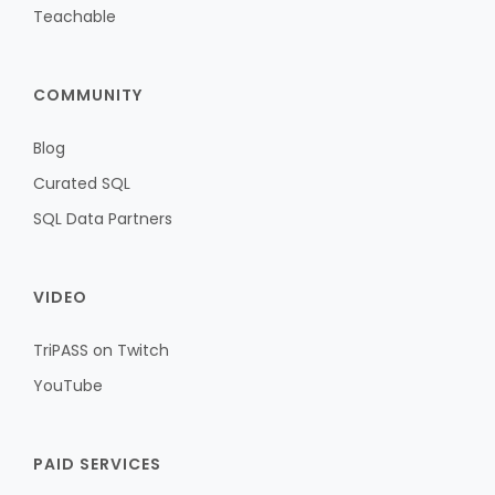
Teachable
COMMUNITY
Blog
Curated SQL
SQL Data Partners
VIDEO
TriPASS on Twitch
YouTube
PAID SERVICES