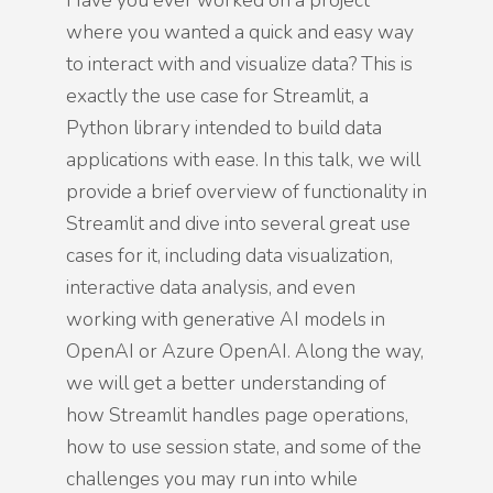
Have you ever worked on a project
where you wanted a quick and easy way
to interact with and visualize data? This is
exactly the use case for Streamlit, a
Python library intended to build data
applications with ease. In this talk, we will
provide a brief overview of functionality in
Streamlit and dive into several great use
cases for it, including data visualization,
interactive data analysis, and even
working with generative AI models in
OpenAI or Azure OpenAI. Along the way,
we will get a better understanding of
how Streamlit handles page operations,
how to use session state, and some of the
challenges you may run into while