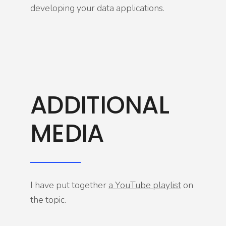
developing your data applications.
ADDITIONAL
MEDIA
I have put together
a YouTube playlist
on
the topic.