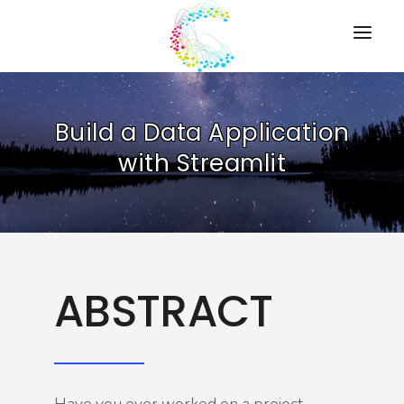
HOME
Build a Data Application
PRESENTATIONS
with Streamlit
RESOURCES
ABOUT
CONTACT US
ABSTRACT