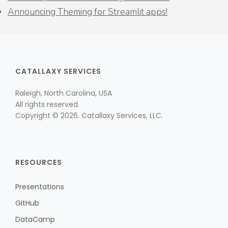
Announcing Theming for Streamlit apps!
CATALLAXY SERVICES
Raleigh, North Carolina, USA
All rights reserved.
Copyright © 2026. Catallaxy Services, LLC.
RESOURCES
Presentations
GitHub
DataCamp