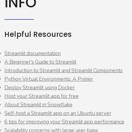
INFO
Helpful Resources
Streamlit documentation
A Beginner's Guide to Streamlit
Introduction to Streamlit and Streamlit Components
Python Virtual Environments: A Primer
Deploy Streamlit using Docker
Host your Streamlit app for free
About Streamlit in Snowflake
Self-host a Streamlit app on an Ubuntu server
6 tips for improving your Streamlit app performance
Scalability concerns with large user base