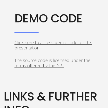
DEMO CODE
Click here to access demo code for this
presentation.
The source code is licensed under the
terms offered by the GPL
.
LINKS & FURTHER