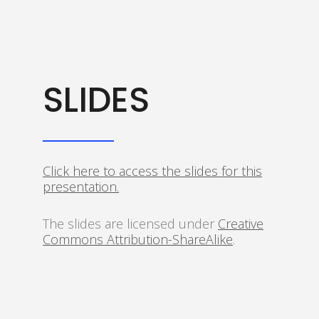
SLIDES
Click here to access the slides for this
presentation.
The slides are licensed under
Creative
Commons Attribution-ShareAlike
.