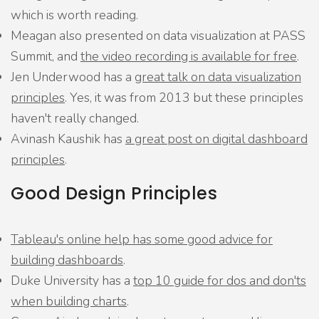
which is worth reading.
Meagan also presented on data visualization at PASS
Summit, and
the video recording is available for free
.
Jen Underwood has a
great talk on data visualization
principles
. Yes, it was from 2013 but these principles
haven't really changed.
Avinash Kaushik has
a great post on digital dashboard
principles
.
Good Design Principles
Tableau's online help has some good advice for
building dashboards
.
Duke University has a
top 10 guide for dos and don'ts
when building charts
.