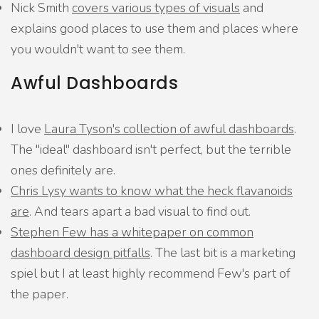
Nick Smith
covers various types of visuals
and
explains good places to use them and places where
you wouldn't want to see them.
Awful Dashboards
I love
Laura Tyson's collection of awful dashboards
.
The "ideal" dashboard isn't perfect, but the terrible
ones definitely are.
Chris Lysy wants to know what the heck flavanoids
are
. And tears apart a bad visual to find out.
Stephen Few has a whitepaper on common
dashboard design pitfalls
. The last bit is a marketing
spiel but I at least highly recommend Few's part of
the paper.