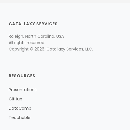
CATALLAXY SERVICES
Raleigh, North Carolina, USA
All rights reserved.
Copyright © 2026. Catallaxy Services, LLC.
RESOURCES
Presentations
GitHub
DataCamp
Teachable