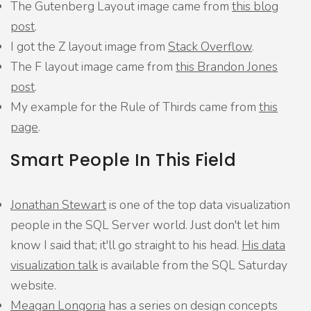
The Gutenberg Layout image came from
this blog
post
.
I got the Z layout image from
Stack Overflow
.
The F layout image came from
this Brandon Jones
post
.
My example for the Rule of Thirds came from
this
page
.
Smart People In This Field
Jonathan Stewart
is one of the top data visualization
people in the SQL Server world. Just don't let him
know I said that; it'll go straight to his head.
His data
visualization talk
is available from the SQL Saturday
website.
Meagan Longoria
has a series on design concepts