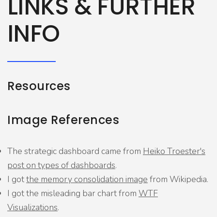
LINKS & FURTHER
INFO
Resources
Image References
The strategic dashboard came from
Heiko Troester's
post on types of dashboards
.
I got
the memory consolidation image
from Wikipedia.
I got the misleading bar chart from
WTF
Visualizations
.