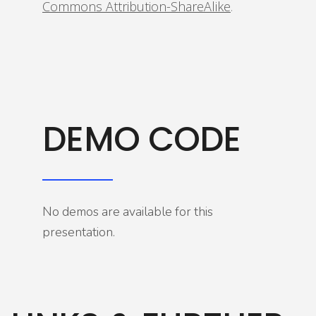
Commons Attribution-ShareAlike
.
DEMO CODE
No demos are available for this
presentation.