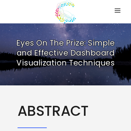
HOME
Eyes On The Prize: Simple
PRESENTATIONS
and Effective Dashboard
RESOURCES
Visualization Techniques
ABOUT
CONTACT US
ABSTRACT