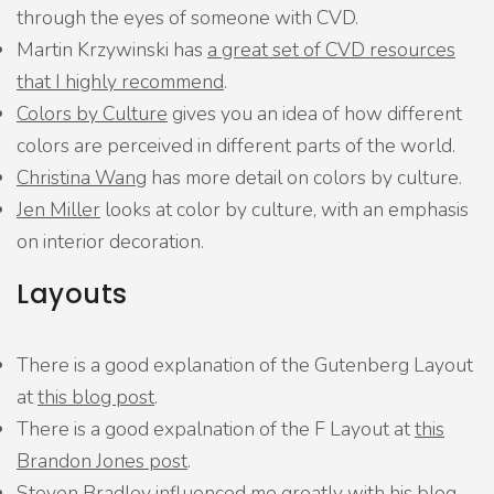
through the eyes of someone with CVD.
Martin Krzywinski has
a great set of CVD resources
that I highly recommend
.
Colors by Culture
gives you an idea of how different
colors are perceived in different parts of the world.
Christina Wang
has more detail on colors by culture.
Jen Miller
looks at color by culture, with an emphasis
on interior decoration.
Layouts
There is a good explanation of the Gutenberg Layout
at
this blog post
.
There is a good expalnation of the F Layout at
this
Brandon Jones post
.
Steven Bradley influenced me greatly with
his blog