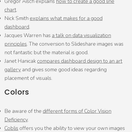
Gregor Aisch explains
how to create a good line
chart
.
Nick Smith
explains what makes for a good
dashboard
.
Jacques Warren has
a talk on data visualization
principles
. The conversion to Slideshare images was
not fantastic but the material is good.
Janet Hanicak
compares dashboard design to an art
gallery
and gives some good ideas regarding
placement of visuals.
Colors
Be aware of the
different forms of Color Vision
Deficiency
.
Coblis
offers you the ability to view your own images