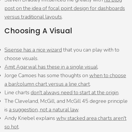
post on the idea of focal point design for dashboards
versus traditional layouts
.
Choosing A Visual
Sisense has a nice wizard
that you can play with to
choose visuals.
Amit Agarwal has these in a single visual
.
Jorge Camoes has some thoughts on
when to choose
a bar/column chart versus a line chart
.
Line charts
don't always need to start at the origin
.
The Cleveland, McGill, and McGill 45 degree principle
is
a suggestion, not a natural law
.
Andy Kriebel explains
why stacked area charts aren't
so hot
.