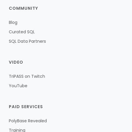
COMMUNITY
Blog
Curated SQL
SQL Data Partners
VIDEO
TriPASS on Twitch
YouTube
PAID SERVICES
PolyBase Revealed
Training