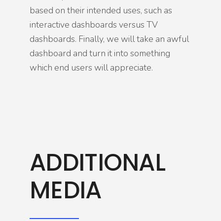
based on their intended uses, such as
interactive dashboards versus TV
dashboards. Finally, we will take an awful
dashboard and turn it into something
which end users will appreciate.
ADDITIONAL
MEDIA