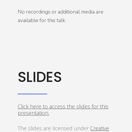
No recordings or additional media are
available for this talk.
SLIDES
Click here to access the slides for this
presentation.
The slides are licensed under
Creative