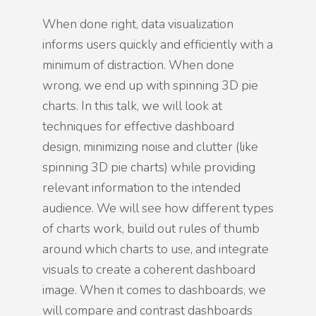
When done right, data visualization
informs users quickly and efficiently with a
minimum of distraction. When done
wrong, we end up with spinning 3D pie
charts. In this talk, we will look at
techniques for effective dashboard
design, minimizing noise and clutter (like
spinning 3D pie charts) while providing
relevant information to the intended
audience. We will see how different types
of charts work, build out rules of thumb
around which charts to use, and integrate
visuals to create a coherent dashboard
image. When it comes to dashboards, we
will compare and contrast dashboards