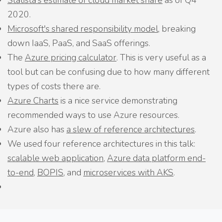
Statista's estimate of cloud market share
as of Q4
2020.
Microsoft's shared responsibility model
, breaking
down IaaS, PaaS, and SaaS offerings.
The
Azure pricing calculator
. This is very useful as a
tool but can be confusing due to how many different
types of costs there are.
Azure Charts
is a nice service demonstrating
recommended ways to use Azure resources.
Azure also has
a slew of reference architectures
.
We used four reference architectures in this talk:
scalable web application
,
Azure data platform end-
to-end
,
BOPIS
, and
microservices with AKS
.