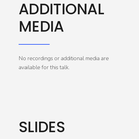
ADDITIONAL
MEDIA
No recordings or additional media are
available for this talk.
SLIDES