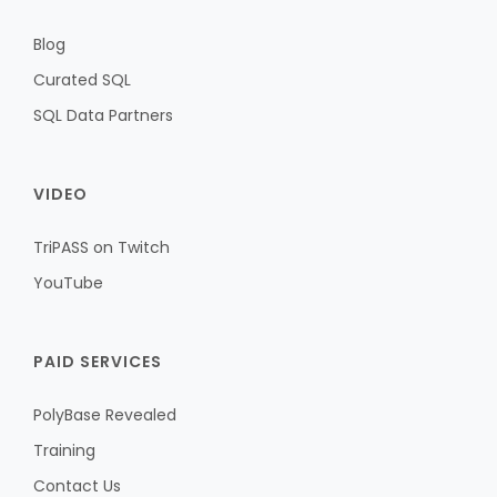
Blog
Curated SQL
SQL Data Partners
VIDEO
TriPASS on Twitch
YouTube
PAID SERVICES
PolyBase Revealed
Training
Contact Us