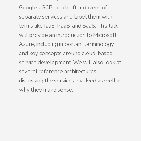
Google's GCP--each offer dozens of
separate services and label them with
terms like IaaS, PaaS, and SaaS. This talk
will provide an introduction to Microsoft
Azure, including important terminology
and key concepts around cloud-based
service development. We will also look at
several reference architectures,
discussing the services involved as well as
why they make sense.