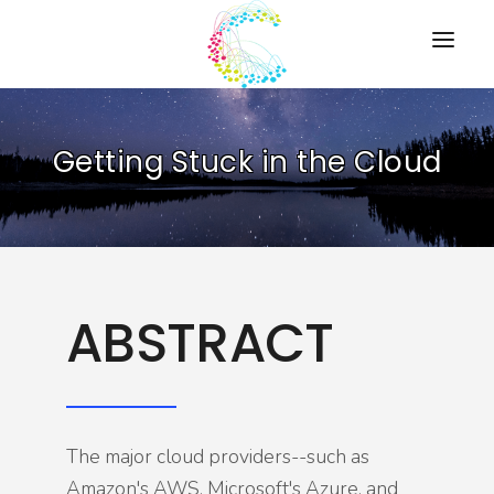
HOME
Getting Stuck in the Cloud
PRESENTATIONS
RESOURCES
ABOUT
CONTACT US
ABSTRACT
The major cloud providers--such as
Amazon's AWS, Microsoft's Azure, and