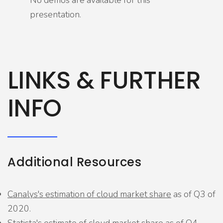
No demos are available for this
presentation.
LINKS & FURTHER
INFO
Additional Resources
Canalys's estimation of cloud market share
as of Q3 of
2020.