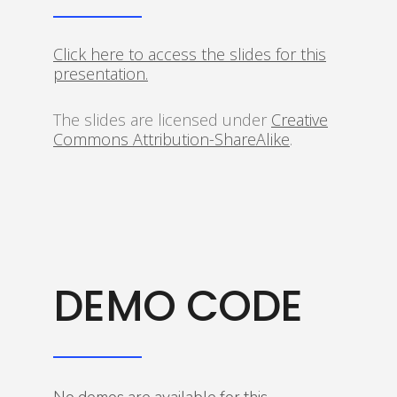
Click here to access the slides for this
presentation.
The slides are licensed under
Creative
Commons Attribution-ShareAlike
.
DEMO CODE