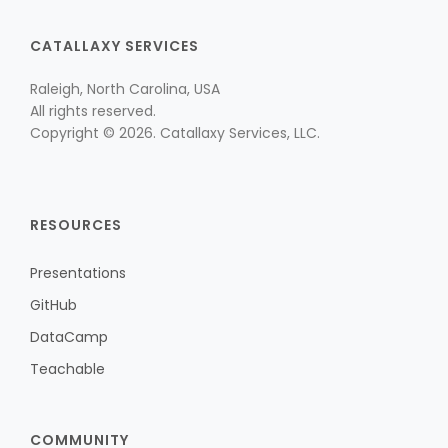
CATALLAXY SERVICES
Raleigh, North Carolina, USA
All rights reserved.
Copyright © 2026. Catallaxy Services, LLC.
RESOURCES
Presentations
GitHub
DataCamp
Teachable
COMMUNITY