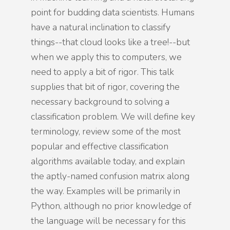
point for budding data scientists. Humans
have a natural inclination to classify
things--that cloud looks like a tree!--but
when we apply this to computers, we
need to apply a bit of rigor. This talk
supplies that bit of rigor, covering the
necessary background to solving a
classification problem. We will define key
terminology, review some of the most
popular and effective classification
algorithms available today, and explain
the aptly-named confusion matrix along
the way. Examples will be primarily in
Python, although no prior knowledge of
the language will be necessary for this