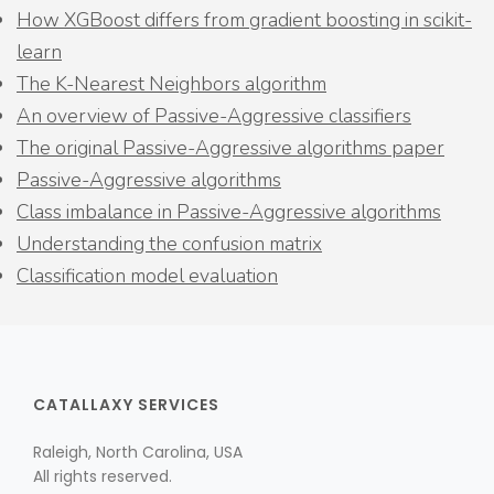
How XGBoost differs from gradient boosting in scikit-
learn
The K-Nearest Neighbors algorithm
An overview of Passive-Aggressive classifiers
The original Passive-Aggressive algorithms paper
Passive-Aggressive algorithms
Class imbalance in Passive-Aggressive algorithms
Understanding the confusion matrix
Classification model evaluation
CATALLAXY SERVICES
Raleigh, North Carolina, USA
All rights reserved.