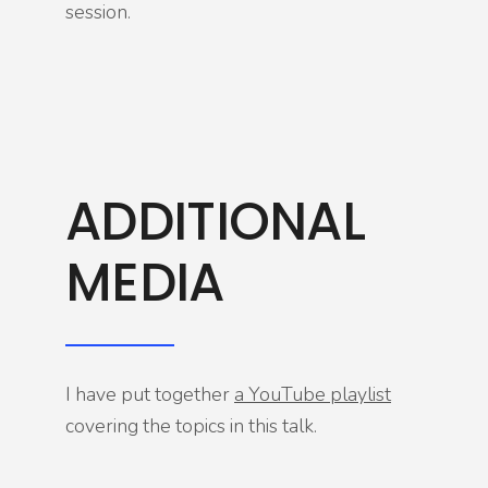
session.
ADDITIONAL
MEDIA
I have put together
a YouTube playlist
covering the topics in this talk.