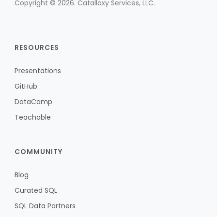
Copyright © 2026. Catallaxy Services, LLC.
RESOURCES
Presentations
GitHub
DataCamp
Teachable
COMMUNITY
Blog
Curated SQL
SQL Data Partners