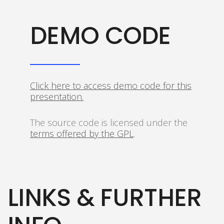
DEMO CODE
Click here to access demo code for this
presentation.
The source code is licensed under the
terms offered by the GPL
.
LINKS & FURTHER