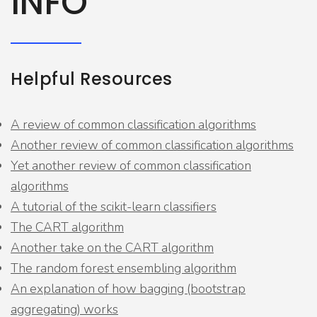
INFO
Helpful Resources
A review of common classification algorithms
Another review of common classification algorithms
Yet another review of common classification
algorithms
A tutorial of the scikit-learn classifiers
The CART algorithm
Another take on the CART algorithm
The random forest ensembling algorithm
An explanation of how bagging (bootstrap
aggregating) works