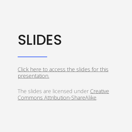
SLIDES
Click here to access the slides for this
presentation.
The slides are licensed under
Creative
Commons Attribution-ShareAlike
.