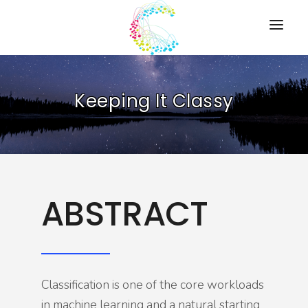
HOME
Keeping It Classy
PRESENTATIONS
RESOURCES
ABOUT
CONTACT US
ABSTRACT
Classification is one of the core workloads
in machine learning and a natural starting