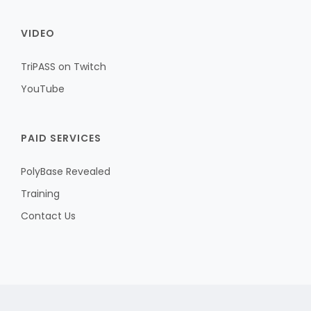
VIDEO
TriPASS on Twitch
YouTube
PAID SERVICES
PolyBase Revealed
Training
Contact Us