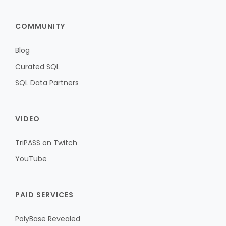
COMMUNITY
Blog
Curated SQL
SQL Data Partners
VIDEO
TriPASS on Twitch
YouTube
PAID SERVICES
PolyBase Revealed