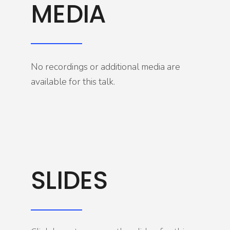
MEDIA
No recordings or additional media are
available for this talk.
SLIDES