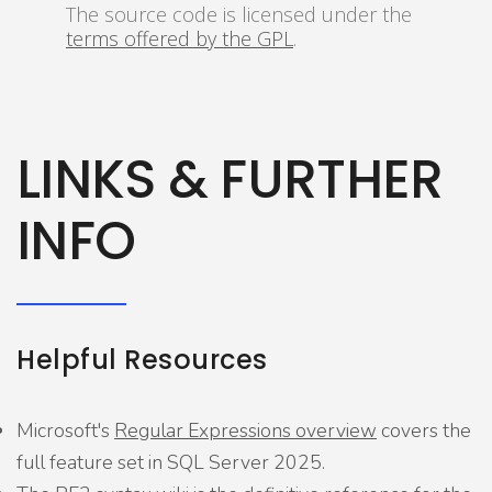
The source code is licensed under the
terms offered by the GPL
.
LINKS & FURTHER
INFO
Helpful Resources
Microsoft's
Regular Expressions overview
covers the
full feature set in SQL Server 2025.