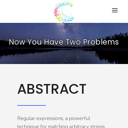
HOME
Now You Have Two Problems
PRESENTATIONS
RESOURCES
ABOUT
CONTACT US
ABSTRACT
Regular expressions, a powerful
technique for matching arbitrary strings,