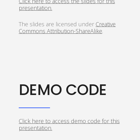
Click here to access the slides for this
presentation.
The slides are licensed under
Creative
Commons Attribution-ShareAlike
.
DEMO CODE
Click here to access demo code for this
presentation.