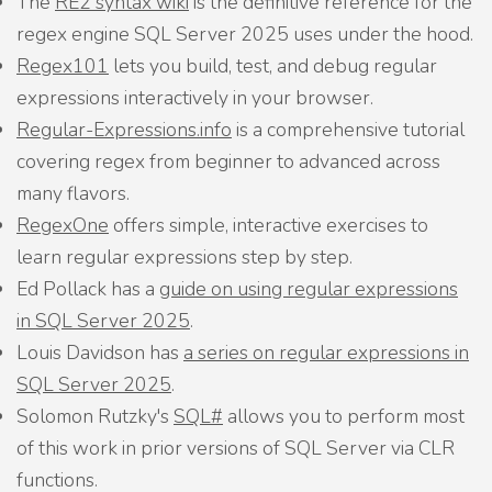
The
RE2 syntax wiki
is the definitive reference for the
regex engine SQL Server 2025 uses under the hood.
Regex101
lets you build, test, and debug regular
expressions interactively in your browser.
Regular-Expressions.info
is a comprehensive tutorial
covering regex from beginner to advanced across
many flavors.
RegexOne
offers simple, interactive exercises to
learn regular expressions step by step.
Ed Pollack has a
guide on using regular expressions
in SQL Server 2025
.
Louis Davidson has
a series on regular expressions in
SQL Server 2025
.
Solomon Rutzky's
SQL#
allows you to perform most
of this work in prior versions of SQL Server via CLR
functions.