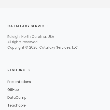
CATALLAXY SERVICES
Raleigh, North Carolina, USA
All rights reserved.
Copyright © 2026. Catallaxy Services, LLC.
RESOURCES
Presentations
GitHub
DataCamp
Teachable