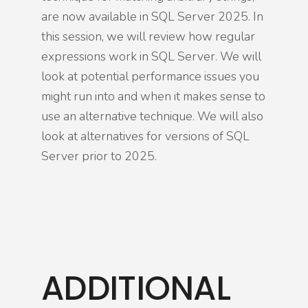
are now available in SQL Server 2025. In
this session, we will review how regular
expressions work in SQL Server. We will
look at potential performance issues you
might run into and when it makes sense to
use an alternative technique. We will also
look at alternatives for versions of SQL
Server prior to 2025.
ADDITIONAL