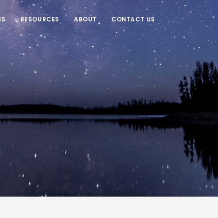
NS
RESOURCES
ABOUT
CONTACT US