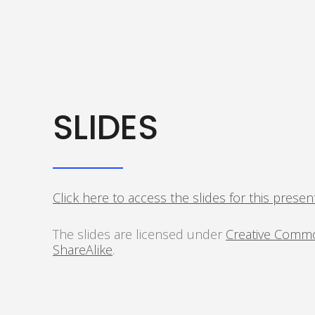
SLIDES
Click here to access the slides for this presen
The slides are licensed under
Creative Commo
ShareAlike
.