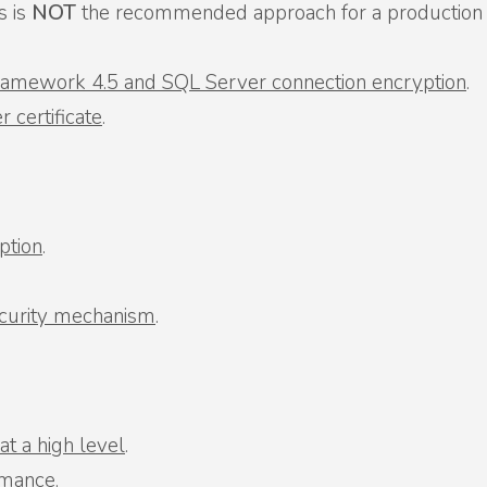
is is
NOT
the recommended approach for a production en
Framework 4.5 and SQL Server connection encryption
.
 certificate
.
ption
.
ecurity mechanism
.
t a high level
.
rmance
.