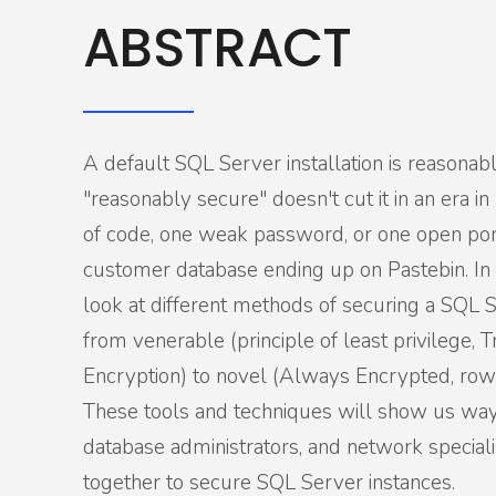
ABSTRACT
A default SQL Server installation is reasonab
"reasonably secure" doesn't cut it in an era i
of code, one weak password, or one open port
customer database ending up on Pastebin. In t
look at different methods of securing a SQL S
from venerable (principle of least privilege, 
Encryption) to novel (Always Encrypted, row-
These tools and techniques will show us way
database administrators, and network special
together to secure SQL Server instances.