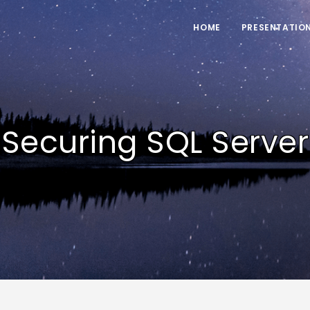
HOME
PRESENTATIO
Securing SQL Server