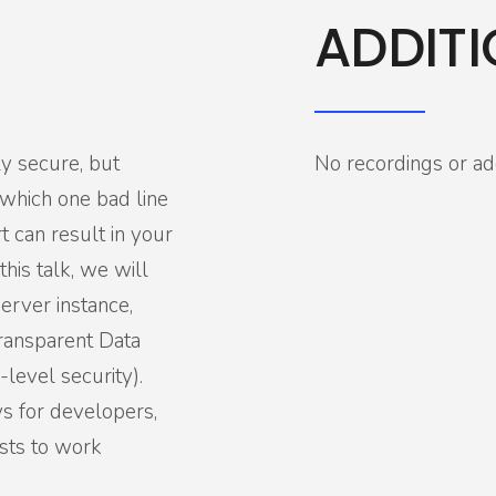
ADDITI
ly secure, but
No recordings or add
n which one bad line
 can result in your
his talk, we will
erver instance,
Transparent Data
level security).
s for developers,
ists to work