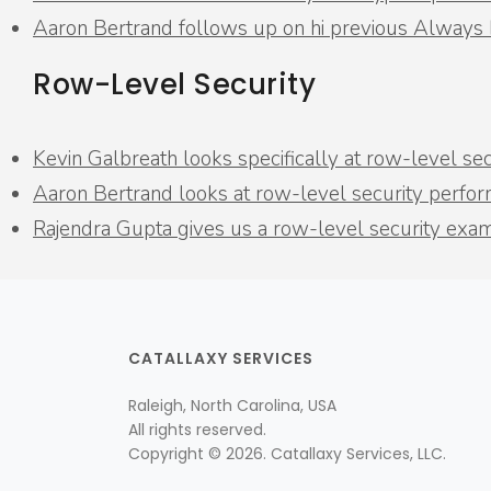
Aaron Bertrand follows up on hi previous Always
Row-Level Security
Kevin Galbreath looks specifically at row-level s
Aaron Bertrand looks at row-level security perfo
Rajendra Gupta gives us a row-level security exa
CATALLAXY SERVICES
Raleigh, North Carolina, USA
All rights reserved.
Copyright © 2026. Catallaxy Services, LLC.