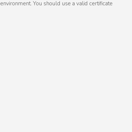
vironment. You should use a valid certificate