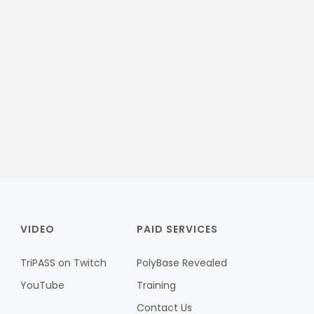
VIDEO
PAID SERVICES
TriPASS on Twitch
PolyBase Revealed
YouTube
Training
Contact Us