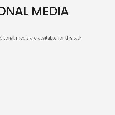
ONAL MEDIA
itional media are available for this talk.