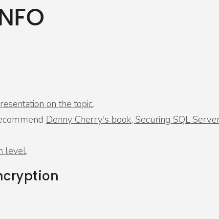
INFO
esentation on the topic
.
ly recommend
Denny Cherry's book, Securing SQL Serve
h level
.
ncryption