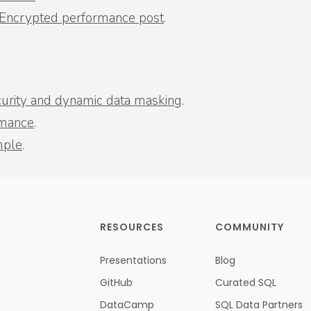
 Encrypted performance post
.
ecurity and dynamic data masking
.
rmance
.
mple
.
RESOURCES
COMMUNITY
Presentations
Blog
GitHub
Curated SQL
DataCamp
SQL Data Partners