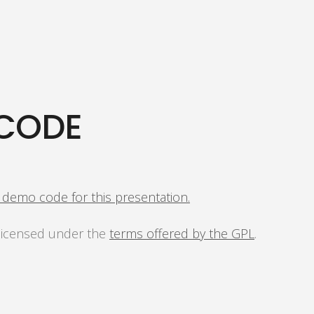
CODE
s demo code for this presentation.
 licensed under the
terms offered by the GPL
.