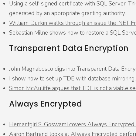
Using a self-signed certificate with SQL Server
. Th
generated by an appropriate granting authority.
William Durkin walks through an issue the .NET 
Sebastian Milne shows how to restore a SQL Server
Transparent Data Encryption
John Magnabosco digs into Transparent Data Encry
I show how to set up TDE with database mirroring
.
Simon McAuliffe argues that TDE is not a viable s
Always Encrypted
Hemantgiri S. Goswami covers Always Encrypted a
Aaron Bertrand looks at Always Encrypted perfo