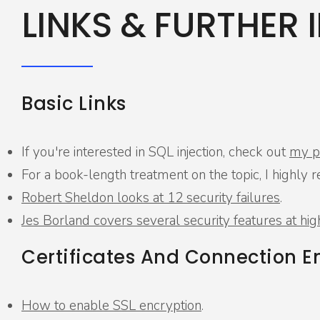
LINKS & FURTHER 
Basic Links
If you're interested in SQL injection, check out
my pr
For a book-length treatment on the topic, I high
Robert Sheldon looks at 12 security failures
.
Jes Borland covers several security features at hig
Certificates And Connection E
How to enable SSL encryption
.