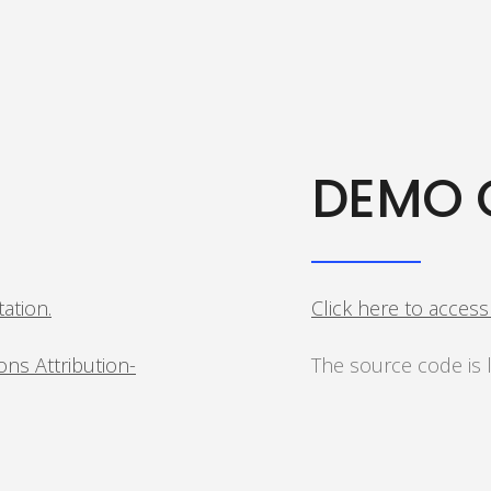
DEMO 
tation.
Click here to acces
ns Attribution-
The source code is