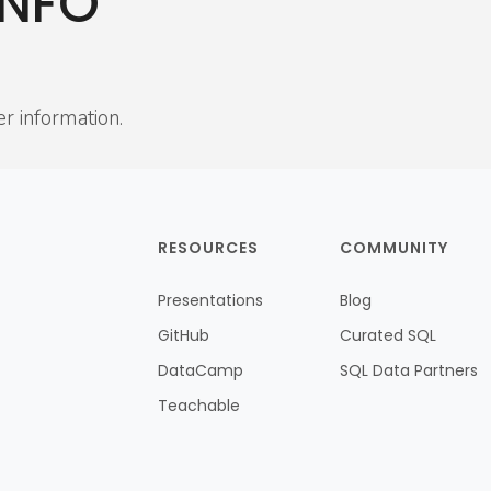
INFO
er information.
RESOURCES
COMMUNITY
Presentations
Blog
GitHub
Curated SQL
DataCamp
SQL Data Partners
Teachable