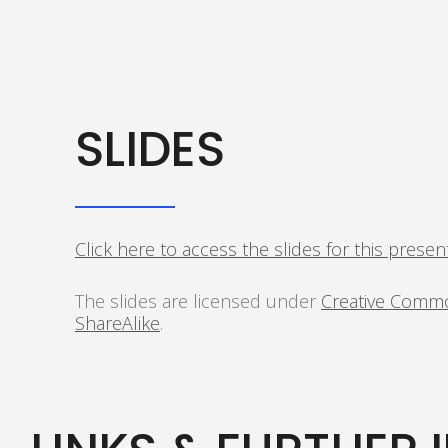
SLIDES
Click here to access the slides for this presen
The slides are licensed under
Creative Commo
ShareAlike
.