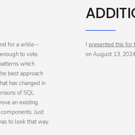
ADDITI
und for a while--
I
presented this fo
enough to vote.
on August 13, 2024
patterns which
the best approach
what has changed in
ersions of SQL
rove an existing
 components. Just
has to look that way.