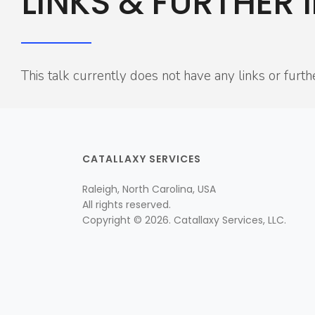
LINKS & FURTHER 
This talk currently does not have any links or furth
CATALLAXY SERVICES
Raleigh, North Carolina, USA
All rights reserved.
Copyright © 2026. Catallaxy Services, LLC.