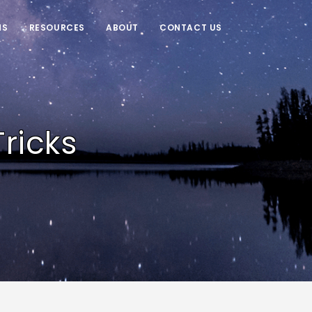
NS
RESOURCES
ABOUT
CONTACT US
ricks