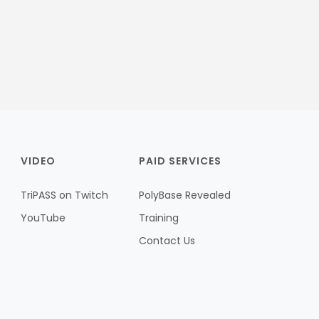
VIDEO
PAID SERVICES
TriPASS on Twitch
PolyBase Revealed
YouTube
Training
Contact Us