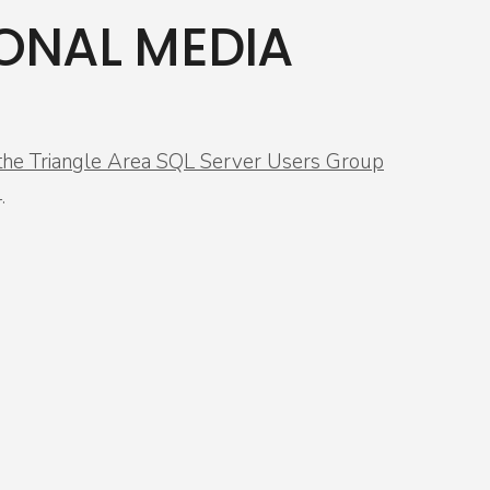
ONAL MEDIA
r the Triangle Area SQL Server Users Group
.