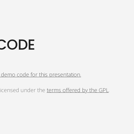
CODE
s demo code for this presentation.
 licensed under the
terms offered by the GPL
.