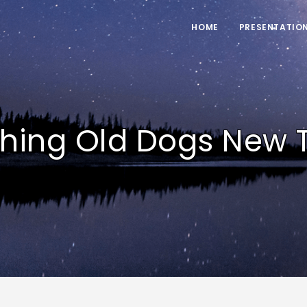
HOME
PRESENTATIO
hing Old Dogs New T