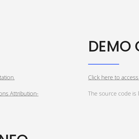
DEMO 
tation.
Click here to acces
ns Attribution-
The source code is