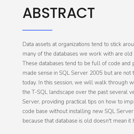
ABSTRACT
Data assets at organizations tend to stick aro
many of the databases we work with are old 
These databases tend to be full of code and 
made sense in SQL Server 2005 but are not 
today. In this session, we will walk through 
the T-SQL landscape over the past several v
Server, providing practical tips on how to imp
code base without installing new SQL Server
because that database is old doesn't mean it 